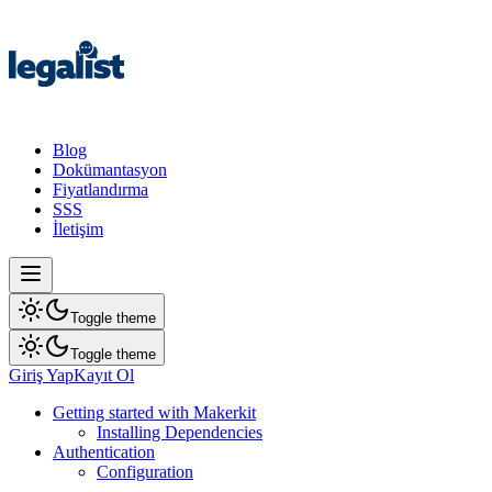
Blog
Dokümantasyon
Fiyatlandırma
SSS
İletişim
Toggle theme
Toggle theme
Giriş Yap
Kayıt Ol
Getting started with Makerkit
Installing Dependencies
Authentication
Configuration