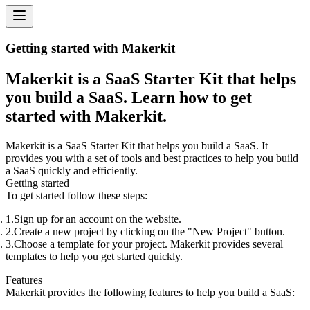
Getting started with Makerkit
Makerkit is a SaaS Starter Kit that helps
you build a SaaS. Learn how to get
started with Makerkit.
Makerkit is a SaaS Starter Kit that helps you build a SaaS. It
provides you with a set of tools and best practices to help you build
a SaaS quickly and efficiently.
Getting started
To get started follow these steps:
Sign up for an account on the
website
.
Create a new project by clicking on the "New Project" button.
Choose a template for your project. Makerkit provides several
templates to help you get started quickly.
Features
Makerkit provides the following features to help you build a SaaS: