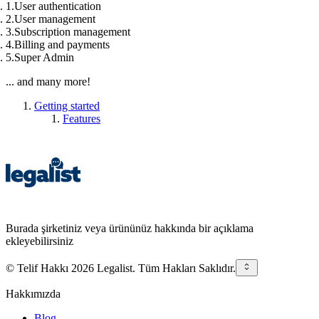
User authentication
User management
Subscription management
Billing and payments
Super Admin
... and many more!
Getting started
Features
Burada şirketiniz veya ürününüz hakkında bir açıklama
ekleyebilirsiniz
© Telif Hakkı 2026 Legalist. Tüm Hakları Saklıdır.
Hakkımızda
Blog